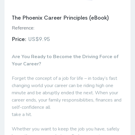
The Phoenix Career Principles (eBook)
Reference:
Price:
US$9.95
Are You Ready to Become the Driving Force of
Your Career?
Forget the concept of a job for life – in today’s fast
changing world your career can be riding high one
minute and be abruptly ended the next. When your
career ends, your family responsibilities, finances and
self-confidence all
take a hit.
Whether you want to keep the job you have, safely