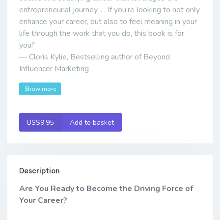
entrepreneurial journey. . . If you’re looking to not only
enhance your career, but also to feel meaning in your
life through the work that you do, this book is for
you!”
— Cloris Kylie, Bestselling author of Beyond
Influencer Marketing
Show more
US$9.95
Add to basket
Description
Are You Ready to Become the Driving Force of
Your Career?