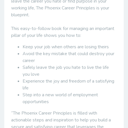
leave the career you hate or find purpose in your
working life, The Phoenix Career Principles is your
blueprint.
This easy-to-follow book for managing an important
pillar of your life shows you how to:
Keep your job when others are losing theirs
Avoid the key mistake that could destroy your
career
Safely leave the job you hate to live the life
you love
Experience the joy and freedom of a satisfying
life
Step into a new world of employment
opportunities
“The Phoenix Career Principles is filled with
actionable steps and inspiration to help you build a
secure and satisfying career that leverages the