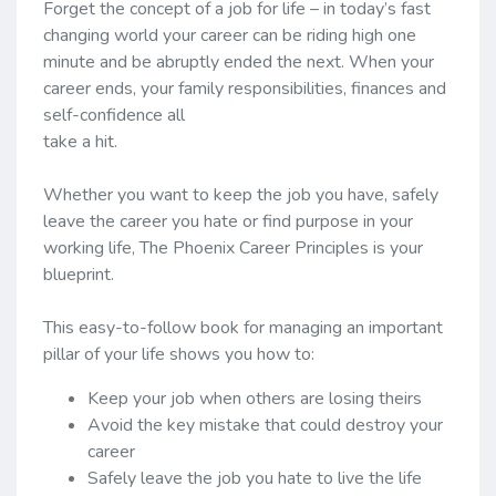
Forget the concept of a job for life – in today’s fast
changing world your career can be riding high one
minute and be abruptly ended the next. When your
career ends, your family responsibilities, finances and
self-confidence all
take a hit.
Whether you want to keep the job you have, safely
leave the career you hate or find purpose in your
working life, The Phoenix Career Principles is your
blueprint.
This easy-to-follow book for managing an important
pillar of your life shows you how to:
Keep your job when others are losing theirs
Avoid the key mistake that could destroy your
career
Safely leave the job you hate to live the life