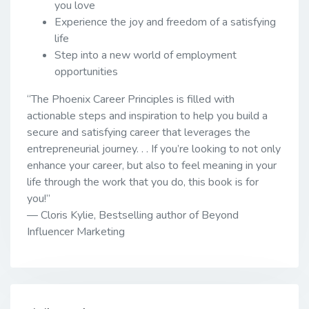
you love
Experience the joy and freedom of a satisfying
life
Step into a new world of employment
opportunities
“The Phoenix Career Principles is filled with
actionable steps and inspiration to help you build a
secure and satisfying career that leverages the
entrepreneurial journey. . . If you’re looking to not only
enhance your career, but also to feel meaning in your
life through the work that you do, this book is for
you!”
— Cloris Kylie, Bestselling author of Beyond
Influencer Marketing