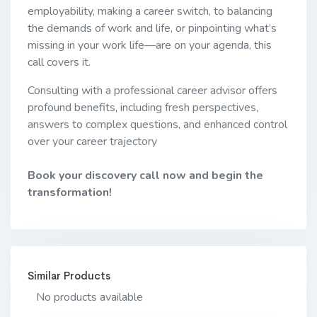
employability, making a career switch, to balancing
the demands of work and life, or pinpointing what’s
missing in your work life—are on your agenda, this
call covers it.
Consulting with a professional career advisor offers
profound benefits, including fresh perspectives,
answers to complex questions, and enhanced control
over your career trajectory
Book your discovery call now and begin the
transformation!
Similar Products
No products available