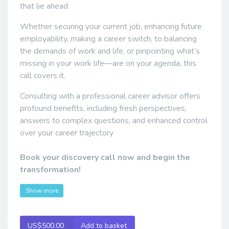
that lie ahead.
Whether securing your current job, enhancing future
employability, making a career switch, to balancing
the demands of work and life, or pinpointing what’s
missing in your work life—are on your agenda, this
call covers it.
Consulting with a professional career advisor offers
profound benefits, including fresh perspectives,
answers to complex questions, and enhanced control
over your career trajectory
Book your discovery call now and begin the
transformation!
Show more
US$500.00
Add to basket