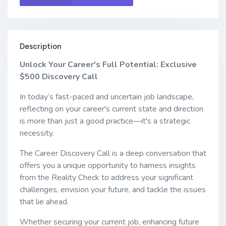
Description
Unlock Your Career's Full Potential: Exclusive
$500 Discovery Call
In today’s fast-paced and uncertain job landscape,
reflecting on your career's current state and direction
is more than just a good practice—it's a strategic
necessity.
The Career Discovery Call is a deep conversation that
offers you a unique opportunity to harness insights
from the Reality Check to address your significant
challenges, envision your future, and tackle the issues
that lie ahead.
Whether securing your current job, enhancing future