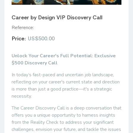
Career by Design VIP Discovery Call
Reference:
Price:
US$500.00
Unlock Your Career's Full Potential: Exclusive
$500 Discovery Call
In today’s fast-paced and uncertain job landscape,
reflecting on your career's current state and direction
is more than just a good practice—it's a strategic
necessity.
The Career Discovery Call is a deep conversation that
offers you a unique opportunity to harness insights
from the Reality Check to address your significant
challenges, envision your future, and tackle the issues