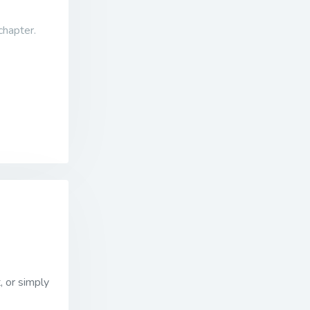
 chapter.
, or simply