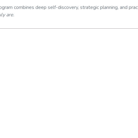
program combines deep self-discovery, strategic planning, and pract
ly are
.