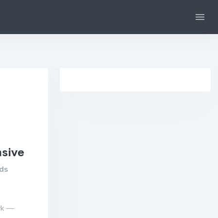
nsive
ads
ork —