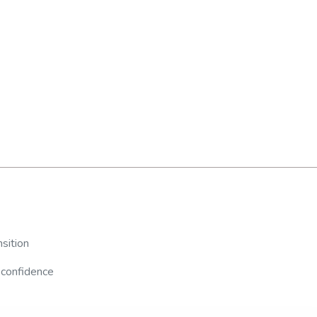
sition
 confidence