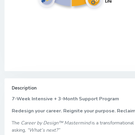
Description
7-Week Intensive + 3-Month Support Program
Redesign your career. Reignite your purpose. Reclai
The
Career by Design™ Mastermind
is a transformational
asking,
“What’s next?”