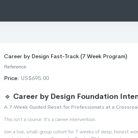
Career by Design Fast-Track (7 Week Program)
Reference:
Price:
US$695.00
🔹
Career by Design Foundation Inte
A 7-Week Guided Reset for Professionals at a Crossro
This isn’t a course. It’s a career intervention.
Join a live, small-group cohort for 7 weeks of deep, honest w