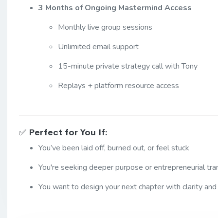
3 Months of Ongoing Mastermind Access
Monthly live group sessions
Unlimited email support
15-minute private strategy call with Tony
Replays + platform resource access
✅
Perfect for You If:
You’ve been laid off, burned out, or feel stuck
You're seeking deeper purpose or entrepreneurial tran
You want to design your next chapter with clarity and