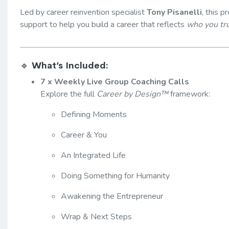
Led by career reinvention specialist
Tony Pisanelli
, this 
support to help you build a career that reflects
who you tru
🔹
What’s Included:
7 x Weekly Live Group Coaching Calls
Explore the full
Career by Design™
framework:
Defining Moments
Career & You
An Integrated Life
Doing Something for Humanity
Awakening the Entrepreneur
Wrap & Next Steps