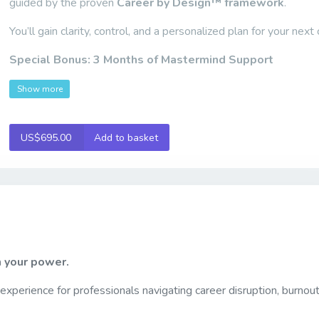
guided by the proven
Career by Design™ framework
.
You’ll gain clarity, control, and a personalized plan for your next
Special Bonus:
3 Months of Mastermind Support
Show more
US$695.00
Add to basket
m your power.
 experience for professionals navigating career disruption, burnout